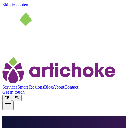
Skip to content
Services
Smart Regions
Blog
About
Contact
Get in touch
DE
EN