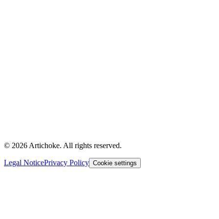
© 2026 Artichoke. All rights reserved.
Legal Notice
Privacy Policy
Cookie settings